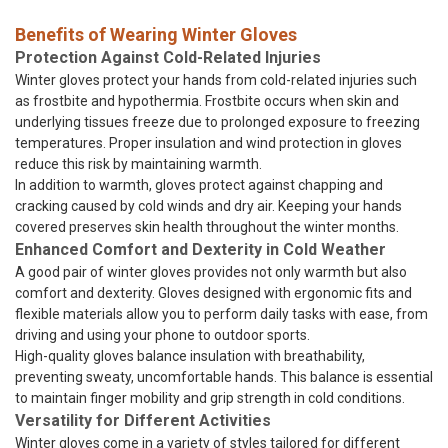
Benefits of Wearing Winter Gloves
Protection Against Cold-Related Injuries
Winter gloves protect your hands from cold-related injuries such
as frostbite and hypothermia. Frostbite occurs when skin and
underlying tissues freeze due to prolonged exposure to freezing
temperatures. Proper insulation and wind protection in gloves
reduce this risk by maintaining warmth.
In addition to warmth, gloves protect against chapping and
cracking caused by cold winds and dry air. Keeping your hands
covered preserves skin health throughout the winter months.
Enhanced Comfort and Dexterity in Cold Weather
A good pair of winter gloves provides not only warmth but also
comfort and dexterity. Gloves designed with ergonomic fits and
flexible materials allow you to perform daily tasks with ease, from
driving and using your phone to outdoor sports.
High-quality gloves balance insulation with breathability,
preventing sweaty, uncomfortable hands. This balance is essential
to maintain finger mobility and grip strength in cold conditions.
Versatility for Different Activities
Winter gloves come in a variety of styles tailored for different