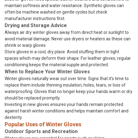
maintain softness and water resistance. Synthetic gloves can
often be machine washed on gentle cycles but check
manufacturer instructions first.
Drying and Storage Advice
Always air dry winter gloves away from direct heat or sunlight to
avoid material damage. Never use dryers or heaters as these can
shrink or warp gloves.
Store gloves in a cool, dry place. Avoid stuffing them in tight
spaces which may deform their shape. For leather gloves, regular
conditioning keeps the material supple and protected.
When to Replace Your Winter Gloves
Winter gloves naturally wear out over time. Signs that it’s time to
replace them include thinning insulation, holes, tears, or loss of
waterproofing. Gloves that no longer keep your hands warm or dry
should be replaced promptly.
Investing in new gloves ensures your hands remain protected
against harsh winter conditions and helps maintain comfort and
dexterity.
Popular Uses of Winter Gloves
Outdoor Sports and Recreation