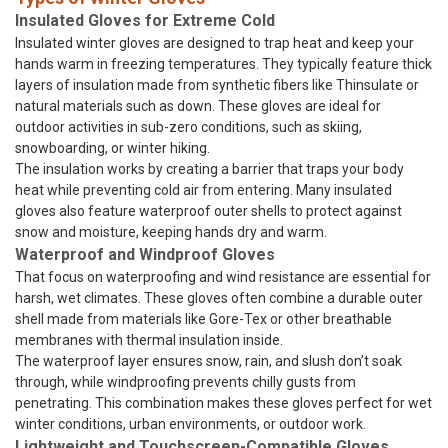
Insulated Gloves for Extreme Cold
Insulated winter gloves are designed to trap heat and keep your
hands warm in freezing temperatures. They typically feature thick
layers of insulation made from synthetic fibers like Thinsulate or
natural materials such as down. These gloves are ideal for
outdoor activities in sub-zero conditions, such as skiing,
snowboarding, or winter hiking.
The insulation works by creating a barrier that traps your body
heat while preventing cold air from entering. Many insulated
gloves also feature waterproof outer shells to protect against
snow and moisture, keeping hands dry and warm.
Waterproof and Windproof Gloves
That focus on waterproofing and wind resistance are essential for
harsh, wet climates. These gloves often combine a durable outer
shell made from materials like Gore-Tex or other breathable
membranes with thermal insulation inside.
The waterproof layer ensures snow, rain, and slush don’t soak
through, while windproofing prevents chilly gusts from
penetrating. This combination makes these gloves perfect for wet
winter conditions, urban environments, or outdoor work.
Lightweight and Touchscreen-Compatible Gloves