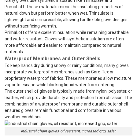
Many gloves use synthetic insulation like Thinsulate and
PrimaLoft. These materials mimic the insulating properties of
natural down but perform better when wet. Thinsulate is
lightweight and compressible, allowing for flexible glove designs
without sacrificing warmth.
PrimaLoft offers excellent insulation while remaining breathable
and water-resistant. Gloves with synthetic insulation are often
more affordable and easier to maintain compared to natural
materials.
Waterproof Membranes and Outer Shells
To keep hands dry during snowy or rainy conditions, many gloves
incorporate waterproof membranes such as Gore-Tex or
proprietary waterproof fabrics. These membranes allow moisture
vapor to escape while blocking liquid water from entering.
The outer shell of gloves is typically made from nylon, polyester, or
leather, which provide durability and protection from abrasion. The
combination of a waterproof membrane and durable outer shell
ensures gloves remain functional and comfortable in various
weather conditions.
Industrial chain gloves, oil resistant, increased grip, safer.