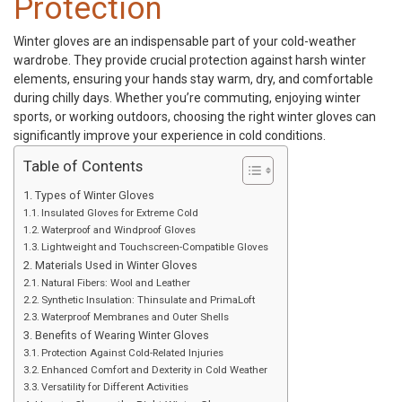
Protection
Winter gloves
are an indispensable part of your cold-weather
wardrobe. They provide crucial protection against harsh winter
elements, ensuring your hands stay warm, dry, and comfortable
during chilly days. Whether you’re commuting, enjoying winter
sports, or working outdoors, choosing the right winter gloves can
significantly improve your experience in cold conditions.
Table of Contents
Types of Winter Gloves
Insulated Gloves for Extreme Cold
Waterproof and Windproof Gloves
Lightweight and Touchscreen-Compatible Gloves
Materials Used in Winter Gloves
Natural Fibers: Wool and Leather
Synthetic Insulation: Thinsulate and PrimaLoft
Waterproof Membranes and Outer Shells
Benefits of Wearing Winter Gloves
Protection Against Cold-Related Injuries
Enhanced Comfort and Dexterity in Cold Weather
Versatility for Different Activities