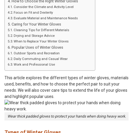
How to Choose the Right Winter Gloves
Consider the Climate and Activity Level
Focus on Fit and Dexterity
Evaluate Material and Maintenance Needs
Caring for Your Winter Gloves
Cleaning Tips for Different Materials
Drying and Storage Advice
When to Replace Your Winter Gloves
Popular Uses of Winter Gloves
Outdoor Sports and Recreation
Daily Commuting and Casual Wear
Work and Professional Use
This article explores the different types of winter gloves, materials
used, benefits, and how to choose the perfect pair to suit your
needs. We will also cover care tips to extend the life of your gloves
and highlight popular uses.
Wear thick padded gloves to protect your hands when doing heavy work.
Types of Winter Gloves