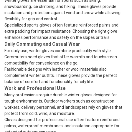
Winter gloves are essential for sports such as skiing,
snowboarding, ice climbing, and hiking. These gloves provide
insulation and protection against wind and snow while allowing
flexibility for grip and control.
Specialized sports gloves often feature reinforced palms and
extra padding for impact resistance. Choosing the right glove
enhances performance and safety on the slopes or trails.
Daily Commuting and Casual Wear
For daily use, winter gloves combine practicality with style.
Commuters need gloves that offer warmth and touchscreen
compatibility for convenience on the go.
Fashionable designs with leather or wool materials also
complement winter outfits. These gloves provide the perfect
balance of comfort and functionality for city life.
Work and Professional Use
Many professions require durable winter gloves designed for
tough environments. Outdoor workers such as construction
workers, delivery personnel, and landscapers rely on gloves that
protect from cold, wind, and moisture.
Gloves designed for professional use often feature reinforced
palms, waterproof membranes, and insulation appropriate for
extended outdoor exposure.