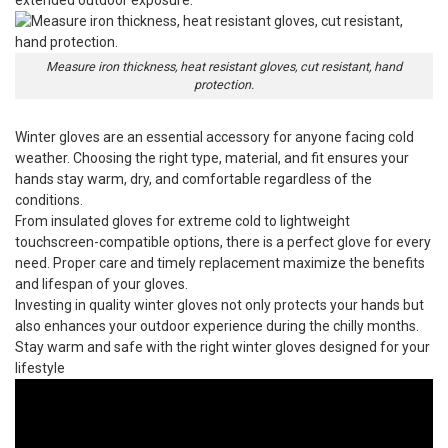
Measure iron thickness, heat resistant gloves, cut resistant, hand
protection.
Winter gloves
are an essential accessory for anyone facing cold
weather. Choosing the right type, material, and fit ensures your
hands stay warm, dry, and comfortable regardless of the
conditions.
From insulated gloves for extreme cold to lightweight
touchscreen-compatible options, there is a perfect glove for every
need. Proper care and timely replacement maximize the benefits
and lifespan of your gloves.
Investing in quality winter gloves not only protects your hands but
also enhances your outdoor experience during the chilly months.
Stay warm and safe with the right winter gloves designed for your
lifestyle