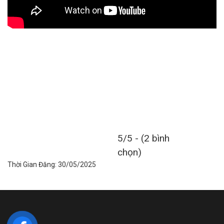
5/5 - (2 bình
chọn)
Thời Gian Đăng: 30/05/2025