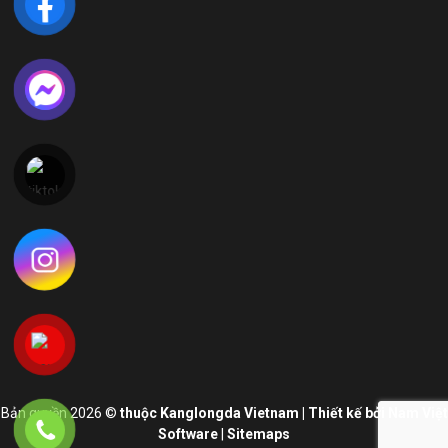
LIÊN HỆ VỚI CHÚNG TÔI
Địa Chỉ:
Lô CN 05, Khu Công nghiệp Phong Điền – Viglace
Phường Phong Dinh, Thành phố Huế, Việt Nam
Hotline:
+84 234 730 9669
E-mail:
vnsales@kanglongda.com.cn
Thời gian làm việc 8:00am - 17:00pm
Bản quyền 2026 ©
thuộc Kanglongda Vietnam | Thiết kế bởi Nam Việt
Software
|
Sitemaps