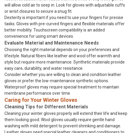
will allow cold air to seep in. Look for gloves with adjustable cuffs
or wrist closures to secure a snug fit.
Dexterity is important if you need to use your fingers for precise
tasks. Gloves with pre-curved fingers and flexible materials offer
better mobility. Touchscreen compatibility is an added
convenience for using smart devices.
Evaluate Material and Maintenance Needs
Choosing the right material depends on your preferences and
lifestyle. Natural fibers like leather and wool offer warmth and
style but require more maintenance. Synthetic materials provide
easy care, durability, and water resistance.
Consider whether you are willing to clean and condition leather
gloves or prefer the low-maintenance synthetic options.
Waterproof gloves may require special treatment to maintain
membrane performance over time.
Caring for Your Winter Gloves
Cleaning Tips for Different Materials
Cleaning your winter gloves properly will extend their life and keep
them looking good. Wool gloves usually require gentle hand
washing with mild detergent to prevent shrinking and damage.
Leather gloves need special leather cleaners and conditioners to