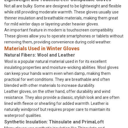
Not all are bulky. Some are designed to be lightweight and flexible
while still providing moderate warmth. These gloves usually use
thinner insulation and breathable materials, making them great
for mild winter days or layering under heavier gloves.
An important feature in modern is touchscreen compatibility.
These gloves allow you to operate smartphones or tablets without
removing them, providing convenience during cold weather.
Materials Used in Winter Gloves
Natural Fibers: Wool and Leather
Wool is a popular natural material used in for its excellent
insulating properties and moisture-wicking abilities. Wool gloves
can keep your hands warm even when damp, making them
practical for wet conditions. They are breathable and often
blended with other materials to increase durability.
Leather gloves, on the other hand, offer durability and wind
resistance. They also provide a classic, stylish look and are often
lined with fleece or shearling for added warmth. Leather is
naturally windproof but requires proper care to maintain its
waterproof qualities.
Synthetic Insulation: Thinsulate and PrimaLoft