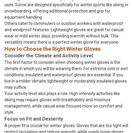
uses. Some are designed specifically for winter sports like skiing or
snowboarding, offering additional protection and grip for
equipment handling.
Others cater to commuters or outdoor workers with waterproof
and windproof features. Lightweight gloves are great for casual
wear or mild winter days, providing warmth without bulk. This
versatility means there is a perfect winter glove for everyone.
How to Choose the Right Winter Gloves
Consider the Climate and Activity Level
The first factor to consider when choosing winter gloves is the
climate in which you will be wearing them. For extreme cold or wet
conditions, insulated and waterproof gloves are essential. If you
live in a milder climate, lightweight or moderately insulated gloves
may suffice.
Your activity level also plays a role. High-intensity activities like
skiing may require gloves with breathability and moisture
management, while casual wear focuses more on comfort and
style.
Focus on Fit and Dexterity
A proper fit is crucial for winter gloves. Gloves that are too tight will
restrict circulation and reduce warmth, while overly loose gloves