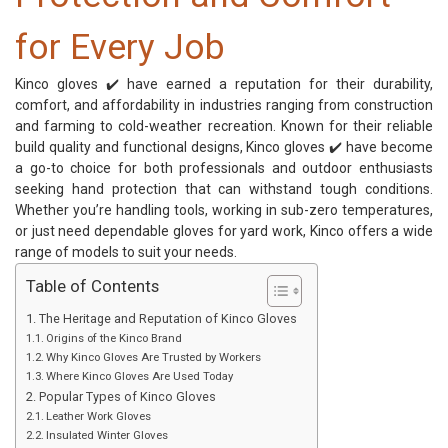
for Every Job
Kinco gloves
✔️ have earned a reputation for their durability,
comfort, and affordability in industries ranging from construction
and farming to cold-weather recreation. Known for their reliable
build quality and functional designs, Kinco gloves ✔️ have become
a go-to choice for both professionals and outdoor enthusiasts
seeking hand protection that can withstand tough conditions.
Whether you’re handling tools, working in sub-zero temperatures,
or just need dependable gloves for yard work, Kinco offers a wide
range of models to suit your needs.
Table of Contents
The Heritage and Reputation of Kinco Gloves
Origins of the Kinco Brand
Why Kinco Gloves Are Trusted by Workers
Where Kinco Gloves Are Used Today
Popular Types of Kinco Gloves
Leather Work Gloves
Insulated Winter Gloves