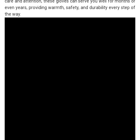
care and attention, these gloves can serve you well for months or
even years, providing warmth, safety, and durability every step of
the way.