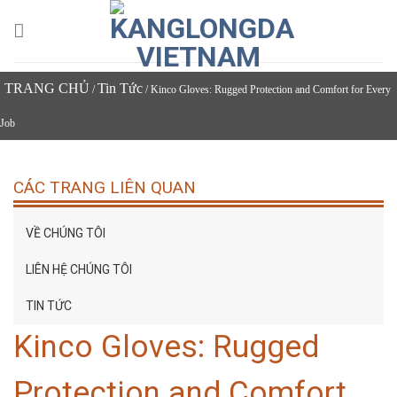
Skip
to
content
TRANG CHỦ
Tin Tức
/
/ Kinco Gloves: Rugged Protection and Comfort for Every
Job
CÁC TRANG LIÊN QUAN
VỀ CHÚNG TÔI
LIÊN HỆ CHÚNG TÔI
TIN TỨC
Kinco Gloves: Rugged
Protection and Comfort