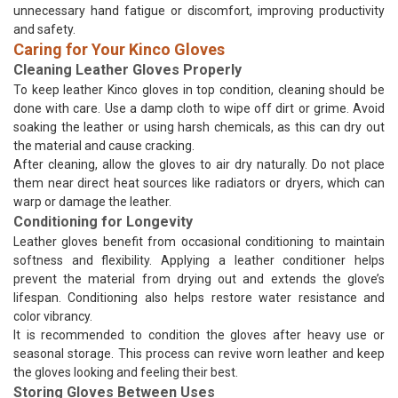
unnecessary hand fatigue or discomfort, improving productivity
and safety.
Caring for Your Kinco Gloves
Cleaning Leather Gloves Properly
To keep leather Kinco gloves in top condition, cleaning should be
done with care. Use a damp cloth to wipe off dirt or grime. Avoid
soaking the leather or using harsh chemicals, as this can dry out
the material and cause cracking.
After cleaning, allow the gloves to air dry naturally. Do not place
them near direct heat sources like radiators or dryers, which can
warp or damage the leather.
Conditioning for Longevity
Leather gloves benefit from occasional conditioning to maintain
softness and flexibility. Applying a leather conditioner helps
prevent the material from drying out and extends the glove’s
lifespan. Conditioning also helps restore water resistance and
color vibrancy.
It is recommended to condition the gloves after heavy use or
seasonal storage. This process can revive worn leather and keep
the gloves looking and feeling their best.
Storing Gloves Between Uses