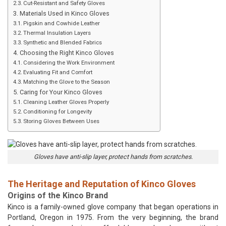
Cut-Resistant and Safety Gloves
Materials Used in Kinco Gloves
Pigskin and Cowhide Leather
Thermal Insulation Layers
Synthetic and Blended Fabrics
Choosing the Right Kinco Gloves
Considering the Work Environment
Evaluating Fit and Comfort
Matching the Glove to the Season
Caring for Your Kinco Gloves
Cleaning Leather Gloves Properly
Conditioning for Longevity
Storing Gloves Between Uses
Gloves have anti-slip layer, protect hands from scratches.
The Heritage and Reputation of Kinco Gloves
Origins of the Kinco Brand
Kinco is a family-owned glove company that began operations in
Portland, Oregon in 1975. From the very beginning, the brand