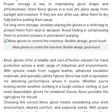
Proper storage is key to maintaining glove shape and
effectiveness. Store Kinco gloves in a cool, dry place away from
sunlight and moisture. If they are wet after use, allow them to dry
fully before putting them away.
For long-term storage, consider placing the gloves in a cloth bag to
protect them from dust or abrasion. Avoid folding or compressing
them to prevent creases or permanent warping.
Wear gloves to control the machine, flexible design, good touch
Kinco gloves
offer a reliable and cost-effective solution for hand
protection across a wide range of industries and environments.
With options made from rugged leather, advanced insulation
materials, and specialty safety fabrics, Kinco has built a reputation
for delivering performance where it counts. Whether you’re
braving winter weather, working in a tough outdoor setting, or just
need dependable gloves for weekend chores, Kinco provides the
right glove for the job.
Choosing the correct Kinco glove means considering your work
environment, desired comfort, and seasonal needs. With proper