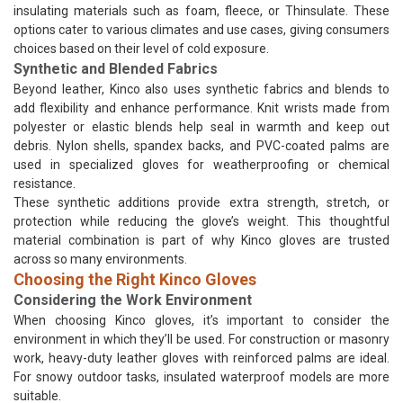
insulating materials such as foam, fleece, or Thinsulate. These
options cater to various climates and use cases, giving consumers
choices based on their level of cold exposure.
Synthetic and Blended Fabrics
Beyond leather, Kinco also uses synthetic fabrics and blends to
add flexibility and enhance performance. Knit wrists made from
polyester or elastic blends help seal in warmth and keep out
debris. Nylon shells, spandex backs, and PVC-coated palms are
used in specialized gloves for weatherproofing or chemical
resistance.
These synthetic additions provide extra strength, stretch, or
protection while reducing the glove’s weight. This thoughtful
material combination is part of why Kinco gloves are trusted
across so many environments.
Choosing the Right Kinco Gloves
Considering the Work Environment
When choosing Kinco gloves, it’s important to consider the
environment in which they’ll be used. For construction or masonry
work, heavy-duty leather gloves with reinforced palms are ideal.
For snowy outdoor tasks, insulated waterproof models are more
suitable.