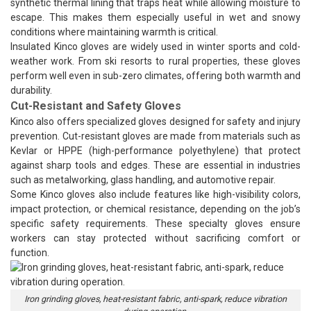
synthetic thermal lining that traps heat while allowing moisture to
escape. This makes them especially useful in wet and snowy
conditions where maintaining warmth is critical.
Insulated Kinco gloves are widely used in winter sports and cold-
weather work. From ski resorts to rural properties, these gloves
perform well even in sub-zero climates, offering both warmth and
durability.
Cut-Resistant and Safety Gloves
Kinco also offers specialized gloves designed for safety and injury
prevention. Cut-resistant gloves are made from materials such as
Kevlar or HPPE (high-performance polyethylene) that protect
against sharp tools and edges. These are essential in industries
such as metalworking, glass handling, and automotive repair.
Some Kinco gloves also include features like high-visibility colors,
impact protection, or chemical resistance, depending on the job’s
specific safety requirements. These specialty gloves ensure
workers can stay protected without sacrificing comfort or
function.
Iron grinding gloves, heat-resistant fabric, anti-spark, reduce vibration