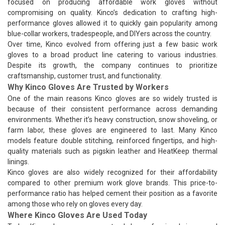
focused on producing affordable work gloves without
compromising on quality. Kinco’s dedication to crafting high-
performance gloves allowed it to quickly gain popularity among
blue-collar workers, tradespeople, and DIYers across the country.
Over time, Kinco evolved from offering just a few basic work
gloves to a broad product line catering to various industries.
Despite its growth, the company continues to prioritize
craftsmanship, customer trust, and functionality.
Why Kinco Gloves Are Trusted by Workers
One of the main reasons Kinco gloves are so widely trusted is
because of their consistent performance across demanding
environments. Whether it’s heavy construction, snow shoveling, or
farm labor, these gloves are engineered to last. Many Kinco
models feature double stitching, reinforced fingertips, and high-
quality materials such as pigskin leather and HeatKeep thermal
linings.
Kinco gloves are also widely recognized for their affordability
compared to other premium work glove brands. This price-to-
performance ratio has helped cement their position as a favorite
among those who rely on gloves every day.
Where Kinco Gloves Are Used Today