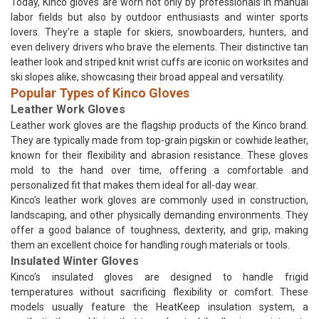
Today, Kinco gloves are worn not only by professionals in manual
labor fields but also by outdoor enthusiasts and winter sports
lovers. They’re a staple for skiers, snowboarders, hunters, and
even delivery drivers who brave the elements. Their distinctive tan
leather look and striped knit wrist cuffs are iconic on worksites and
ski slopes alike, showcasing their broad appeal and versatility.
Popular Types of Kinco Gloves
Leather Work Gloves
Leather work gloves are the flagship products of the Kinco brand.
They are typically made from top-grain pigskin or cowhide leather,
known for their flexibility and abrasion resistance. These gloves
mold to the hand over time, offering a comfortable and
personalized fit that makes them ideal for all-day wear.
Kinco’s leather work gloves are commonly used in construction,
landscaping, and other physically demanding environments. They
offer a good balance of toughness, dexterity, and grip, making
them an excellent choice for handling rough materials or tools.
Insulated Winter Gloves
Kinco’s insulated gloves are designed to handle frigid
temperatures without sacrificing flexibility or comfort. These
models usually feature the HeatKeep insulation system, a