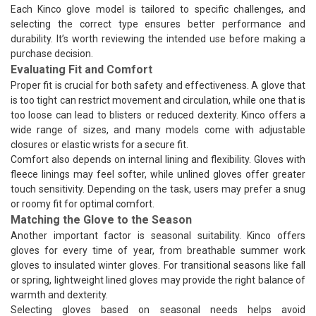
Each Kinco glove model is tailored to specific challenges, and
selecting the correct type ensures better performance and
durability. It’s worth reviewing the intended use before making a
purchase decision.
Evaluating Fit and Comfort
Proper fit is crucial for both safety and effectiveness. A glove that
is too tight can restrict movement and circulation, while one that is
too loose can lead to blisters or reduced dexterity. Kinco offers a
wide range of sizes, and many models come with adjustable
closures or elastic wrists for a secure fit.
Comfort also depends on internal lining and flexibility. Gloves with
fleece linings may feel softer, while unlined gloves offer greater
touch sensitivity. Depending on the task, users may prefer a snug
or roomy fit for optimal comfort.
Matching the Glove to the Season
Another important factor is seasonal suitability. Kinco offers
gloves for every time of year, from breathable summer work
gloves to insulated winter gloves. For transitional seasons like fall
or spring, lightweight lined gloves may provide the right balance of
warmth and dexterity.
Selecting gloves based on seasonal needs helps avoid