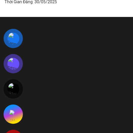
Thời Gian Đăng: 30/05/2025
LIÊN HỆ VỚI CHÚNG TÔI
Địa Chỉ:
Lô CN 05, Khu Công nghiệp Phong Điền – Viglace
Phường Phong Dinh, Thành phố Huế, Việt Nam
Hotline:
+84 234 730 9669
E-mail:
vnsales@kanglongda.com.cn