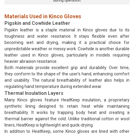
during operation.
Materials Used in Kinco Gloves
Pigskin and Cowhide Leather
Pigskin leather is a staple material in Kinco gloves due to its
toughness and water resistance. It stays flexible even after
becoming wet and drying, making it a practical choice for
unpredictable weather or messy work. Cowhide is another durable
leather used in Kinco gloves, particularly in models requiring
heavier abrasion resistance.
Both materials provide excellent grip and durability. Over time,
they conform to the shape of the user’s hand, enhancing comfort
and usability. The natural breathability of leather also helps in
regulating hand temperature during extended wear.
Thermal Insulation Layers
Many Kinco gloves feature HeatKeep insulation, a proprietary
synthetic lining designed to retain heat while maintaining
breathability. It works by trapping body heat and creating a
thermal barrier against the cold. Unlike traditional cotton or wool
liners, HeatKeep is lightweight and quick-drying.
In addition to HeatKeep, some Kinco gloves are lined with other