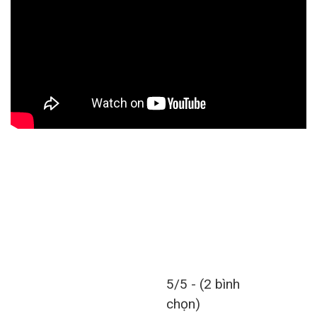
5/5 - (2 bình
chọn)